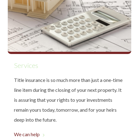
Services
Title insurance is so much more than just a one-time
line item during the closing of your next property. It
is assuring that your rights to your investments
remain yours today, tomorrow, and for your heirs
deep into the future.
We can help