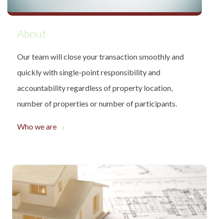
About
Our team will close your transaction smoothly and
quickly with single-point responsibility and
accountability regardless of property location,
number of properties or number of participants.
Who we are