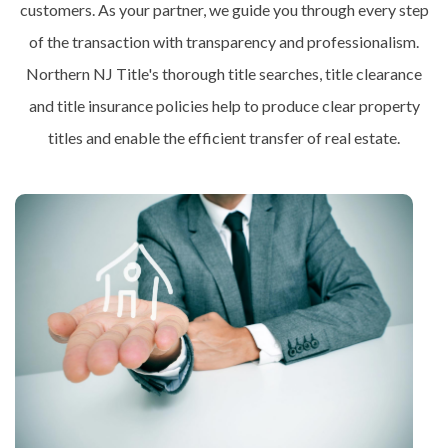
customers. As your partner, we guide you through every step
of the transaction with transparency and professionalism.
Northern NJ Title's thorough title searches, title clearance
and title insurance policies help to produce clear property
titles and enable the efficient transfer of real estate.