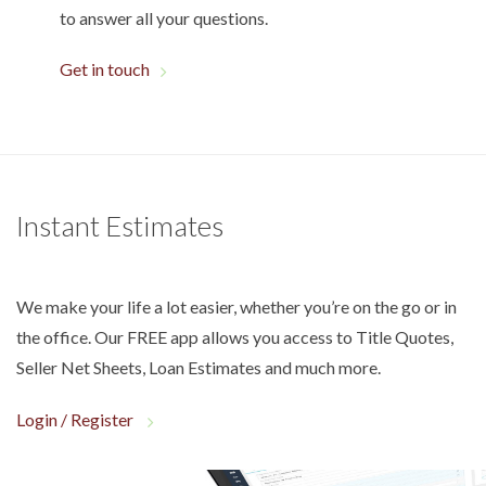
to answer all your questions.
Get in touch
Instant Estimates
We make your life a lot easier, whether you’re on the go or in
the office. Our FREE app allows you access to Title Quotes,
Seller Net Sheets, Loan Estimates and much more.
Login / Register