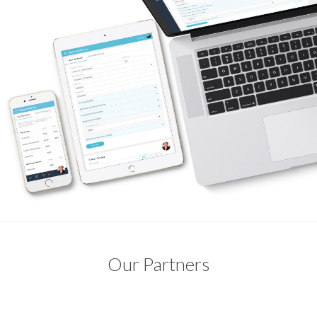
Our Partners