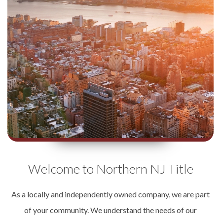
Welcome to Northern NJ Title
As a locally and independently owned company, we are part
of your community. We understand the needs of our