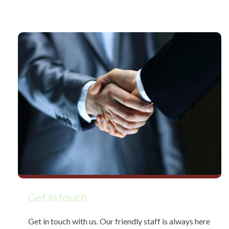
Get in touch
Get in touch with us. Our friendly staff is always here