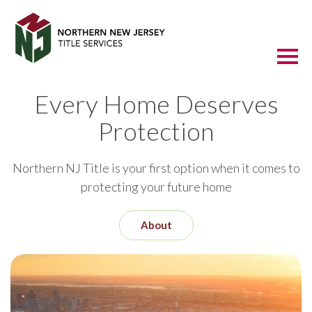
Every Home Deserves
Protection
Northern NJ Title is your first option when it comes to
protecting your future home
About