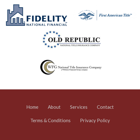
Home
About
Services
Contact
Terms & Conditions
Privacy Policy