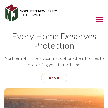
Every Home Deserves
Protection
Northern NJ Title is your first option when it comes to
protecting your future home
About