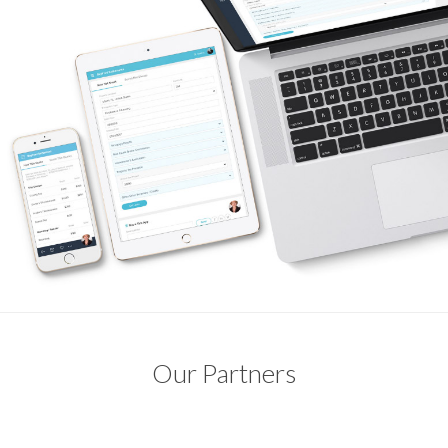
Our Partners