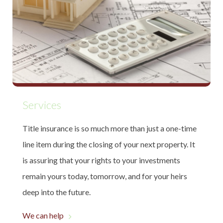
Services
Title insurance is so much more than just a one-time
line item during the closing of your next property. It
is assuring that your rights to your investments
remain yours today, tomorrow, and for your heirs
deep into the future.
We can help