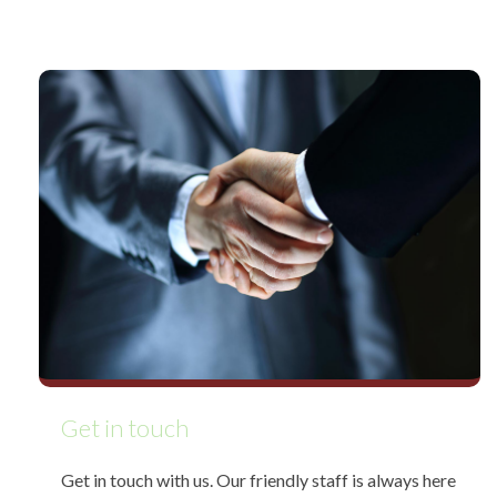
Get in touch
Get in touch with us. Our friendly staff is always here