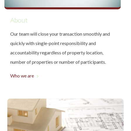
About
Our team will close your transaction smoothly and
quickly with single-point responsibility and
accountability regardless of property location,
number of properties or number of participants.
Who we are