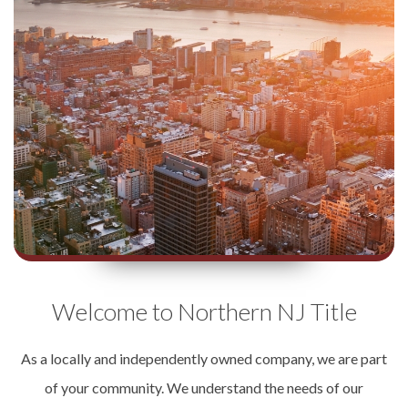
Welcome to Northern NJ Title
As a locally and independently owned company, we are part
of your community. We understand the needs of our