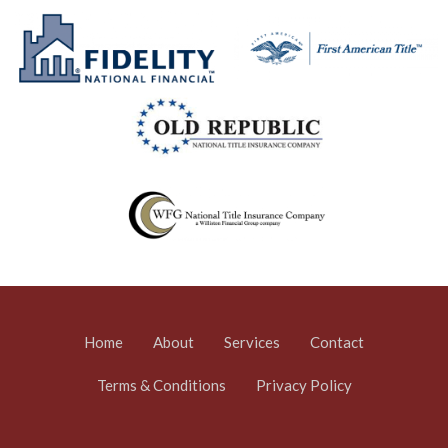
Home
About
Services
Contact
Terms & Conditions
Privacy Policy