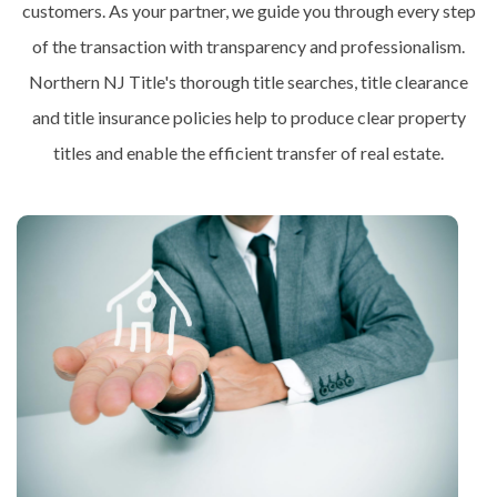
customers. As your partner, we guide you through every step
of the transaction with transparency and professionalism.
Northern NJ Title's thorough title searches, title clearance
and title insurance policies help to produce clear property
titles and enable the efficient transfer of real estate.