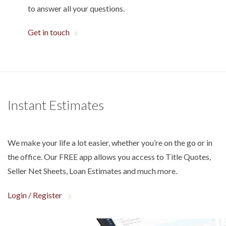
to answer all your questions.
Get in touch
Instant Estimates
We make your life a lot easier, whether you’re on the go or in
the office. Our FREE app allows you access to Title Quotes,
Seller Net Sheets, Loan Estimates and much more.
Login / Register